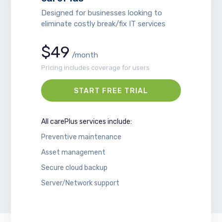
Designed for businesses looking to
eliminate costly break/fix IT services
$49
/month
Pricing includes coverage for users
START FREE TRIAL
All carePlus services include:
Preventive maintenance
Asset management
Secure cloud backup
Server/Network support