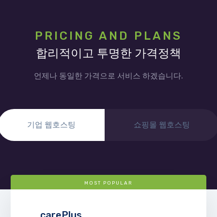
PRICING AND PLANS
합리적이고 투명한 가격정책
언제나 동일한 가격으로 서비스 하겠습니다.
기업 웹호스팅
쇼핑몰 웹호스팅
MOST POPULAR
carePlus