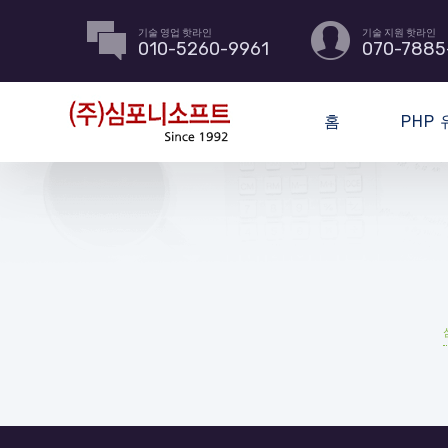
기술 영업 핫라인
기술 지원 핫라인
010-5260-9961
070-7885
홈
PHP