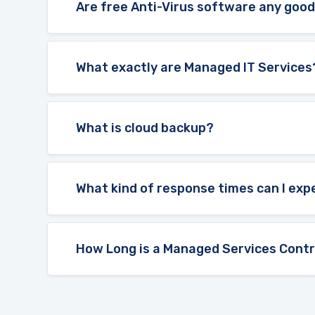
Are free Anti-Virus software any goo
What exactly are Managed IT Services
What is cloud backup?
What kind of response times can I exp
How Long is a Managed Services Contr