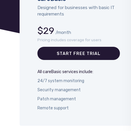
Designed for businesses with basic IT
requirements
$29
/month
Pricing includes coverage for users
START FREE TRIAL
All careBasic services include:
24/7 system monitoring
Security management
Patch management
Remote support