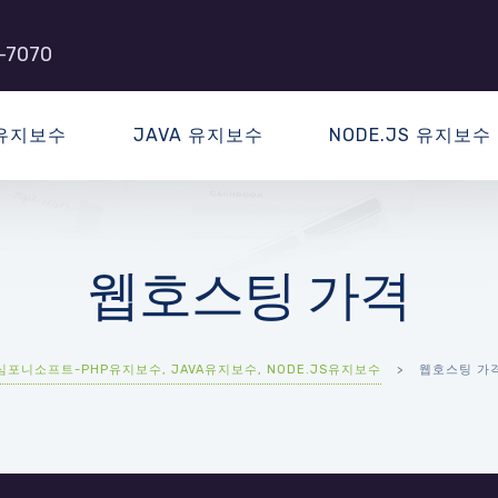
-7070
 유지보수
JAVA 유지보수
NODE.JS 유지보수
웹호스팅 가격
심포니소프트-PHP유지보수, JAVA유지보수, NODE.JS유지보수
>
웹호스팅 가