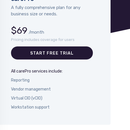
A fully comprehensive plan for any
business size or needs.
$69
/month
Pricing includes coverage for users
START FREE TRIAL
All carePro services include:
Reporting
Vendor management
Virtual CIO (vCIO)
Workstation support