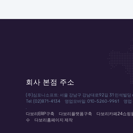
회사 본점 주소
(주)심포니소프트: 서울 강남구 강남대로92길 31 민석빌딩 6
Tel: (02)871-4134 영업모바일: 010-5260-9961 영업 em
.
다보리ERP구축
다보리플랫폼구축
다보리카페24쇼핑
수
다보리홈페이지 제작