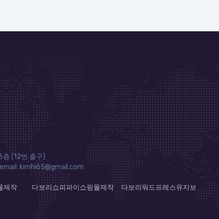
층 (12번 출구)
ail: kimhi65@gmail.com
몰제작
다보리쇼피파이쇼핑몰제작
다보리워드프레스유지보