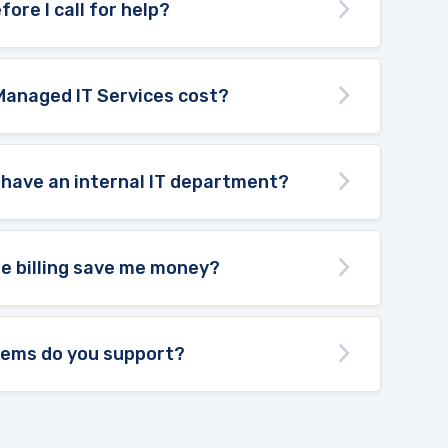
fore I call for help?
Managed IT Services cost?
 have an internal IT department?
te billing save me money?
tems do you support?