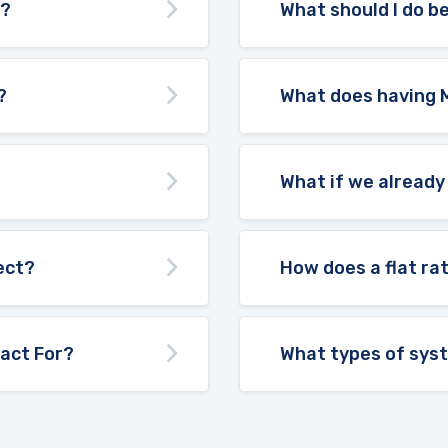
d?
What should I do be
?
What does having 
What if we already
ect?
How does a flat ra
act For?
What types of sys