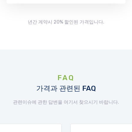
년간 계약시 20% 할인된 가격입니다.
FAQ
가격과 관련된 FAQ
관련이슈에 관한 답변을 여기서 찾으시기 바랍니다.