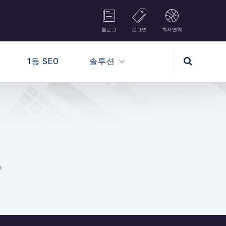
블로그
로그인
회사연혁
1등 SEO
솔루션
격